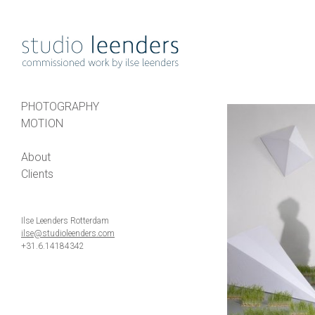
PHOTOGRAPHY
MOTION
About
Clients
Ilse Leenders Rotterdam
ilse@studioleenders.com
+31.6.14184342