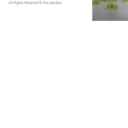
All Rights Reserved © Ilse Leenders